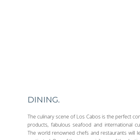
Witness the enchanting 
experiences carefully cu
DINING.
The culinary scene of Los Cabos is the perfect com
products, fabulous seafood and international cu
The world renowned chefs and restaurants will l