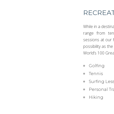
RECREAT
While in a destin
range from tenn
sessions at our f
possibility as th
World’s 100 Grea
Golfing
Tennis
Surfing Les
Personal Tr
Hiking