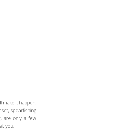
ill make it happen.
set, spearfishing
, are only a few
it you.