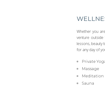
WELLNE
Whether you are 
venture outside 
lessons, beauty 
for any day of yo
Private Yog
Massage
Meditation
Sauna