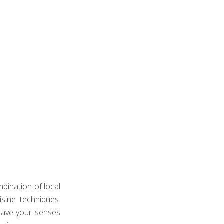
CONCIERGE.
beauty of Los Cabos. Our general manager will present you with 
rated for our guests.
bination of local
isine techniques.
eave your senses