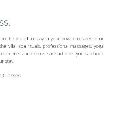
SS.
in the mood to stay in your private residence or
the villa, spa rituals, professional massages, yoga
treatments and exercise are activities you can book
ur stay.
a Classes