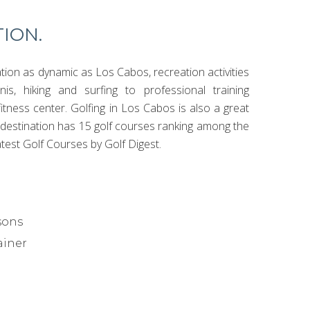
ION.
ation as dynamic as Los Cabos, recreation activities
is, hiking and surfing to professional training
itness center. Golfing in Los Cabos is also a great
e destination has 15 golf courses ranking among the
test Golf Courses by Golf Digest.
sons
ainer